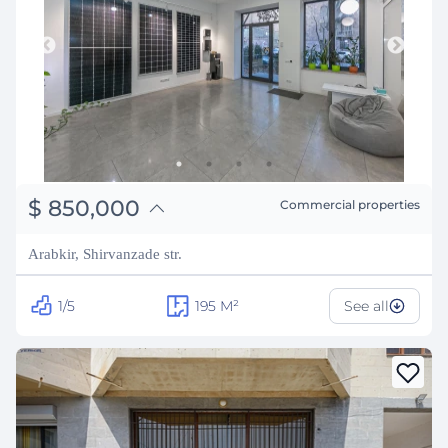
֏
331,500,000
$
850,000
Commercial properties
₽
76,914,153
Arabkir, Shirvanzade str.
1/5
195
M²
See all