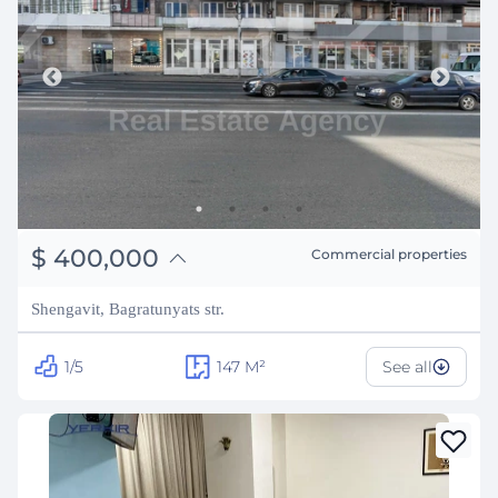
֏
156,000,000
$
400,000
Commercial properties
₽
36,194,896
Shengavit, Bagratunyats str.
1/5
147
M²
See all