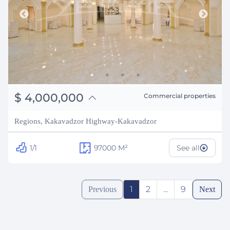
֏
1,560,000,000
$
4,000,000
Commercial properties
₽
361,948,956
Regions, Kakavadzor Highway-Kakavadzor
1/1
97000
M²
See all
1
2
...
9
Previous
Next