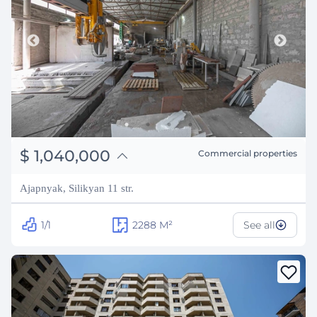
֏
405,600,000
$
1,040,000
Commercial properties
₽
94,106,729
Ajapnyak, Silikyan 11 str.
1/1
2288
M²
See all