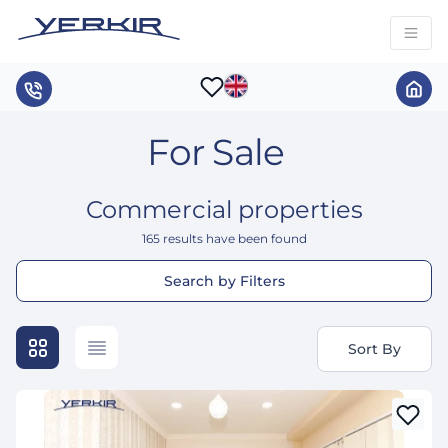
For Sale
Commercial properties
165
results have been found
Search by Filters
Sort By