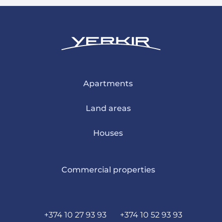
Apartments
Land areas
Houses
Commercial properties
+374 10 27 93 93
+374 10 52 93 93