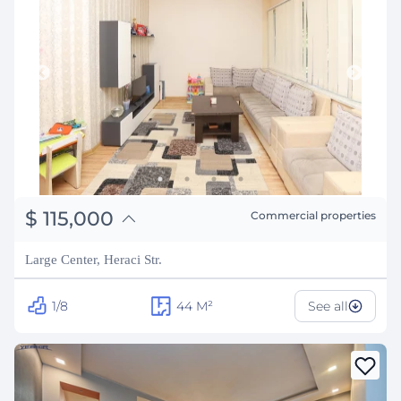
֏
44,850,000
$
115,000
Commercial properties
₽
10,406,032
Large Center, Heraci Str.
1/8
44
M²
See all