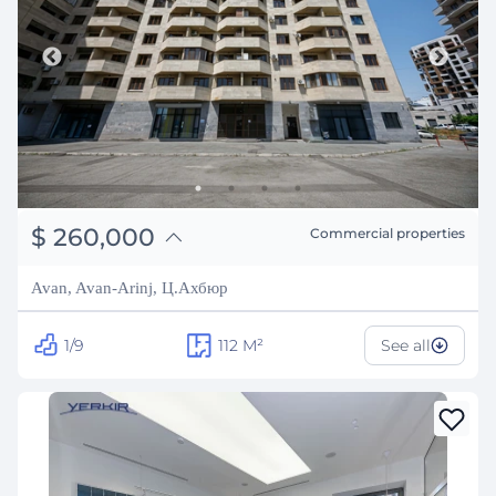
֏
101,400,000
$
260,000
Commercial properties
₽
23,526,682
Avan, Avan-Arinj, Ц.Ахбюр
1/9
112
M²
See all