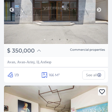
֏
136,500,000
$
350,000
Commercial properties
₽
31,670,534
Avan, Avan-Arinj, Ц.Ахбюр
1/9
166
M²
See all