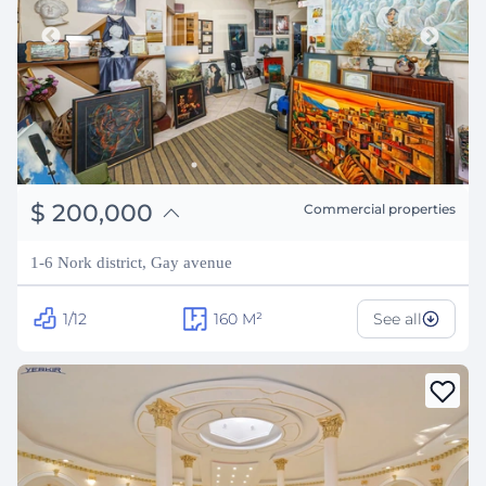
֏
78,000,000
$
200,000
Commercial properties
₽
18,097,448
1-6 Nork district, Gay avenue
1/12
160
M²
See all