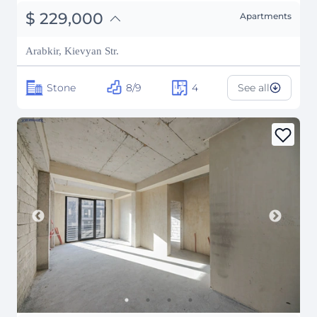
֏
89,310,000
$
229,000
Apartments
₽
20,721,578
Arabkir, Kievyan Str.
Stone
8/9
4
See all