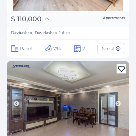
֏
42,900,000
$
110,000
Apartments
₽
9,953,596
Davitashen, Davidashen 2 distr.
Panel
7/14
2
See all