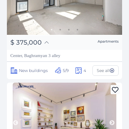
֏
146,250,000
$
375,000
Apartments
₽
33,932,715
Center, Baghramyan 3 alley
New buildings
5/9
4
See all