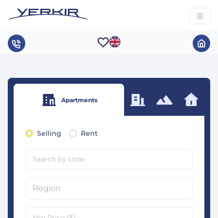
Apartments
Selling
Rent
Region