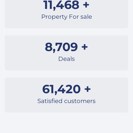
11,468 +
Property For sale
8,709 +
Deals
61,420 +
Satisfied customers