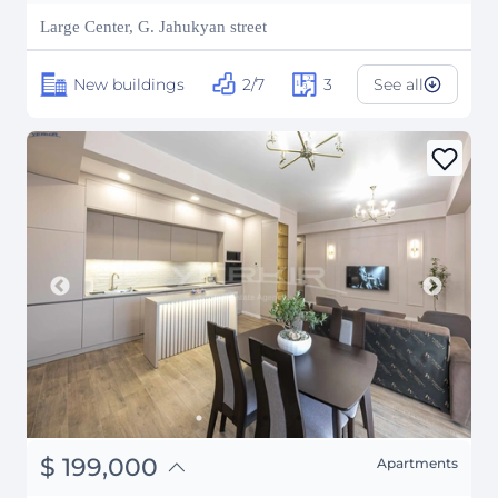
₽
16,287,703
Large Center, G. Jahukyan street
New buildings
2/7
3
See all
֏
77,610,000
$
199,000
Apartments