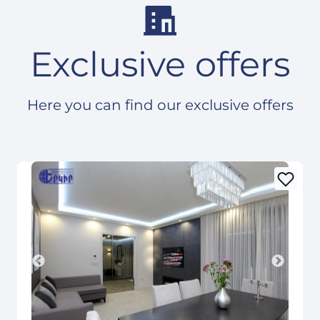
Exclusive offers
Here you can find our exclusive offers