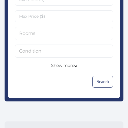
Rooms
Condition
Show more
Search