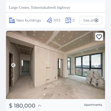
₽
10,315,545
Large Center, Tsitsernakaberdi highway
New buildings
11/13
2
See all
֏
70,200,000
$
180,000
Apartments