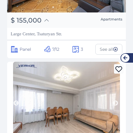
֏
60,450,000
$
155,000
Apartments
₽
14,025,522
Large Center, Tsaturyan Str.
Panel
7/12
3
See all