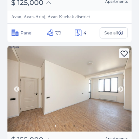
֏
48,750,000
$
125,000
Apartments
₽
11,310,905
Avan, Avan-Arinj, Avan Kuchak disrtrict
Panel
7/9
4
See all
Apartments