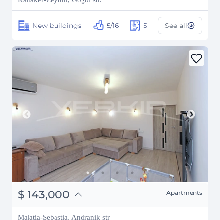
₽
31,670,534
Kanaker-Zeytun, Gogol str.
New buildings
5/16
5
See all
֏
55,770,000
$
143,000
Apartments
₽
12,939,675
Malatia-Sebastia, Andranik str.