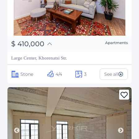
֏
159,900,000
$
410,000
Apartments
₽
37,099,768
Large Center, Khorenatsi Str.
Stone
4/4
3
See all