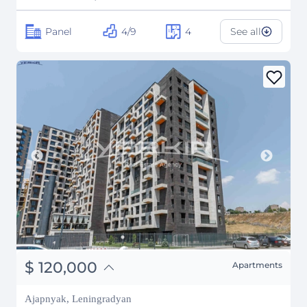
Panel
4/9
4
See all
֏
46,800,000
$
120,000
Apartments
₽
10,858,469
Ajapnyak, Leningradyan