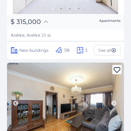
֏
122,850,000
$
315,000
Apartments
₽
28,503,480
Arabkir, Arabkir 21 st.
New buildings
7/8
3
See all