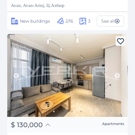
₽
18,006,961
Avan, Avan-Arinj, Ц.Ахбюр
New buildings
2/16
3
See all
֏
50,700,000
$
130,000
Apartments