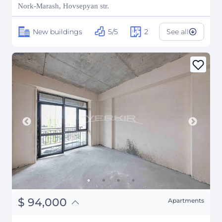
₽
11,763,341
Nork-Marash, Hovsepyan str.
New buildings
5/5
2
See all
֏
36,660,000
$
94,000
Apartments