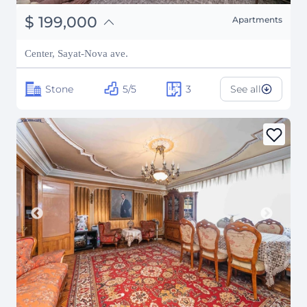
֏
77,610,000
$
199,000
Apartments
₽
18,006,961
Center, Sayat-Nova ave.
Stone
5/5
3
See all