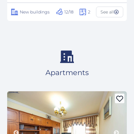
New buildings
12/18
2
See all
Apartments