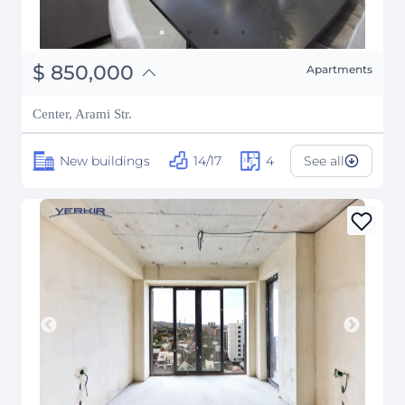
֏
331,500,000
$
850,000
Apartments
₽
76,914,153
Center, Arami Str.
New buildings
14/17
4
See all