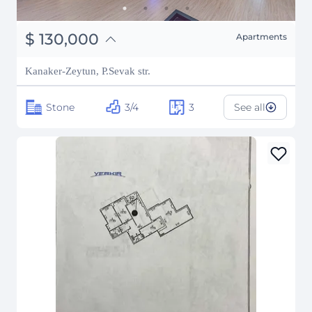
֏
50,700,000
$
130,000
Apartments
₽
11,763,341
Kanaker-Zeytun, P.Sevak str.
Stone
3/4
3
See all