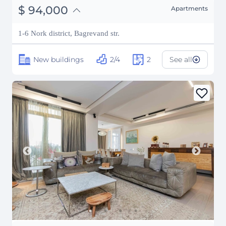
֏
36,660,000
$
94,000
Apartments
₽
8,505,800
1-6 Nork district, Bagrevand str.
New buildings
2/4
2
See all