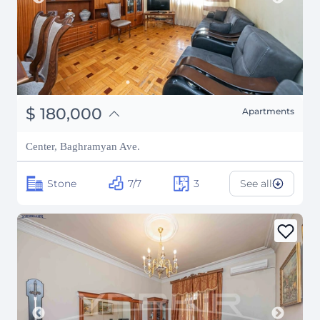
֏
70,200,000
$
180,000
Apartments
₽
16,287,703
Center, Baghramyan Ave.
Stone
7/7
3
See all