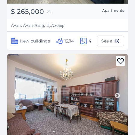
֏
103,350,000
$
265,000
Apartments
₽
23,979,118
Avan, Avan-Arinj, Ц.Ахбюр
New buildings
12/14
4
See all