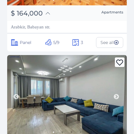
֏
63,960,000
$
164,000
Apartments
₽
14,839,907
Arabkir, Babayan str.
Panel
5/9
3
See all