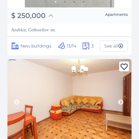
֏
97,500,000
$
250,000
Apartments
₽
22,621,810
Arabkir, Griboedov str.
New buildings
13/14
3
See all